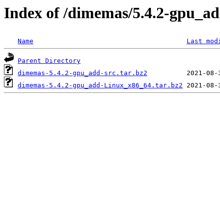
Index of /dimemas/5.4.2-gpu_a
Name
Last mod
Parent Directory
dimemas-5.4.2-gpu_add-src.tar.bz2
dimemas-5.4.2-gpu_add-Linux_x86_64.tar.bz2