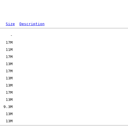
Size
Description