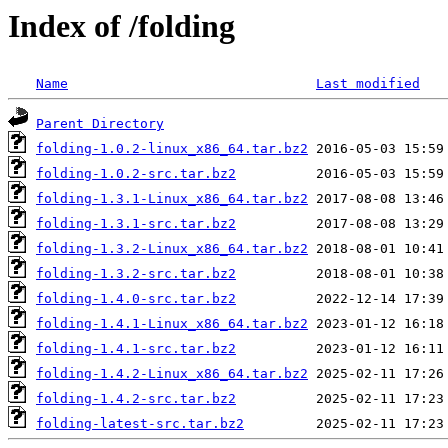
Index of /folding
Name
Last modified
Parent Directory
folding-1.0.2-linux_x86_64.tar.bz2
folding-1.0.2-src.tar.bz2
folding-1.3.1-Linux_x86_64.tar.bz2
folding-1.3.1-src.tar.bz2
folding-1.3.2-Linux_x86_64.tar.bz2
folding-1.3.2-src.tar.bz2
folding-1.4.0-src.tar.bz2
folding-1.4.1-Linux_x86_64.tar.bz2
folding-1.4.1-src.tar.bz2
folding-1.4.2-Linux_x86_64.tar.bz2
folding-1.4.2-src.tar.bz2
folding-latest-src.tar.bz2