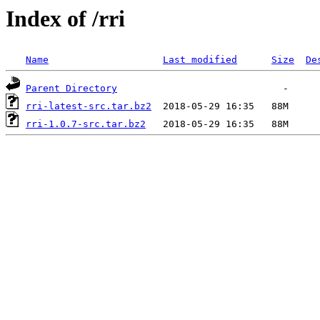
Index of /rri
Name
Last modified
Size
De
Parent Directory
rri-latest-src.tar.bz2
rri-1.0.7-src.tar.bz2