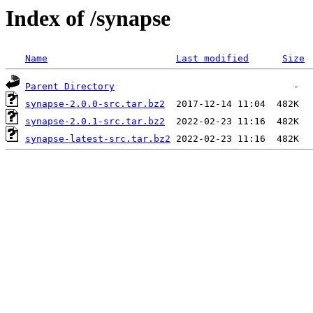
Index of /synapse
Name
Last modified
Size
Parent Directory
synapse-2.0.0-src.tar.bz2
synapse-2.0.1-src.tar.bz2
synapse-latest-src.tar.bz2