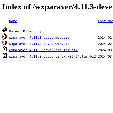
Index of /wxparaver/4.11.3-deve
Name
Last mo
Parent Directory
wxparaver-4.11.3-devel-mac.zip
wxparaver-4.11.3-devel-win.zip
wxparaver-4.11.3-devel-src.tar.bz2
wxparaver-4.11.3-devel-Linux_x86_64.tar.bz2