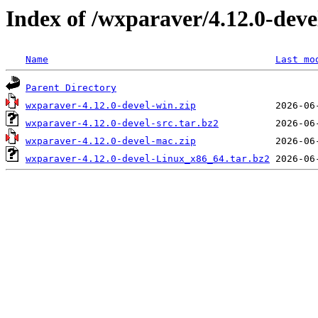
Index of /wxparaver/4.12.0-deve
Name
Last mo
Parent Directory
wxparaver-4.12.0-devel-win.zip
wxparaver-4.12.0-devel-src.tar.bz2
wxparaver-4.12.0-devel-mac.zip
wxparaver-4.12.0-devel-Linux_x86_64.tar.bz2