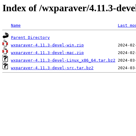
Index of /wxparaver/4.11.3-deve
Name
Last mo
Parent Directory
wxparaver-4.11.3-devel-win.zip
wxparaver-4.11.3-devel-mac.zip
wxparaver-4.11.3-devel-Linux_x86_64.tar.bz2
wxparaver-4.11.3-devel-src.tar.bz2